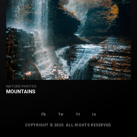
NATURE PHOTOS
MOUNTAINS
Fb
Tw
Yt
In
COPYRIGHT © 2020. ALL RIGHTS RESERVED.