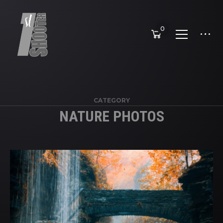
0
CATEGORY
NATURE PHOTOS