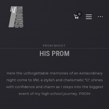
0
PROM SHOOT
HIS PROM
Here the unforgettable memories of an extraordinary
night come to life!, a stylish and charismatic "G", shines
with confidence and charm as I steps into the biggest
event of my high school journey. PROM