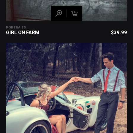
PORTRAITS
GIRL ON FARM
$
39.99