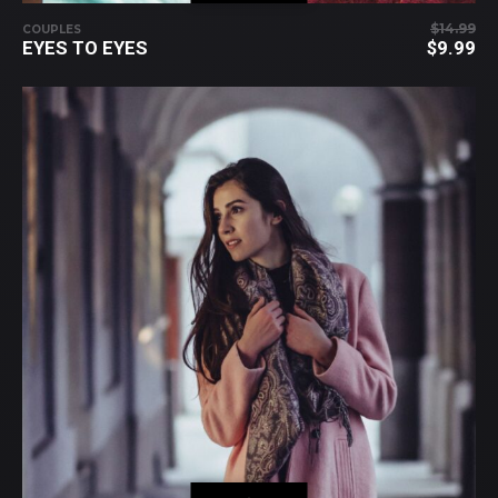
$
14.99
COUPLES
OR
EYES TO EYES
$
9.99
PR
C
WA
PR
$1
IS:
$9