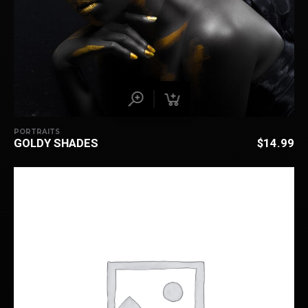
PORTRAITS
GOLDY SHADES
$
14.99