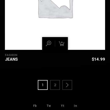
FASHION
JEANS
$
14.99
1
2
Fb
Tw
Yt
In