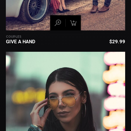
COUPLES
GIVE A HAND
$
29.99