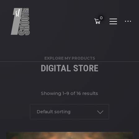
0
EXPLORE MY PRODUCTS
DIGITAL STORE
Showing 1–9 of 16 results
Default sorting