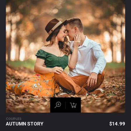
COUPLES
AUTUMN STORY
$
14.99