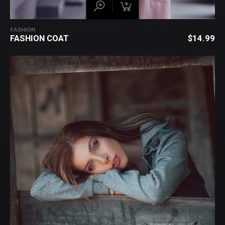
FASHION
FASHION COAT
$
14.99