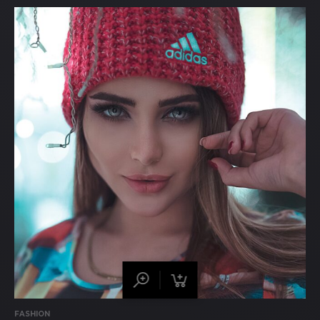
FASHION