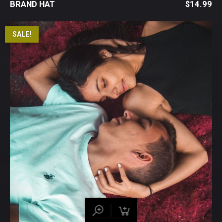
BRAND HAT
$
14.99
SALE!