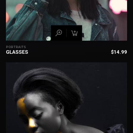
PORTRAITS
GLASSES
$
14.99