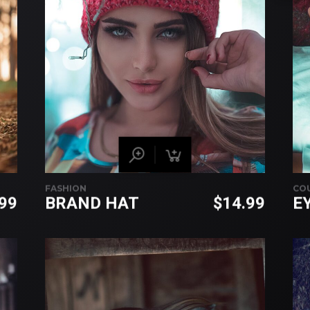
FASHION
CO
.99
BRAND HAT
$
14.99
E