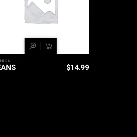
SHION
EANS
$
14.99
TOP
BACK TO