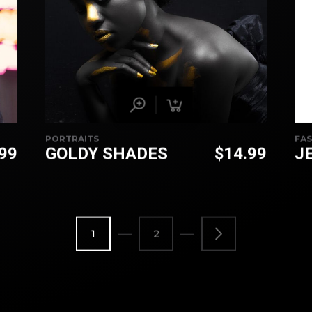
PORTRAITS
FA
.99
GOLDY SHADES
$
14.99
J
1
2