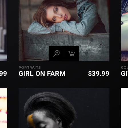
PORTRAITS
CO
.99
GIRL ON FARM
$
39.99
G