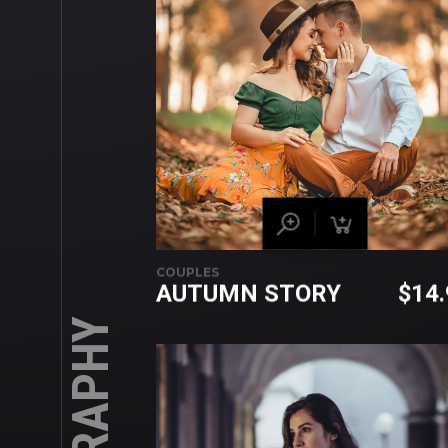
COUPLES
AUTUMN STORY
$
14