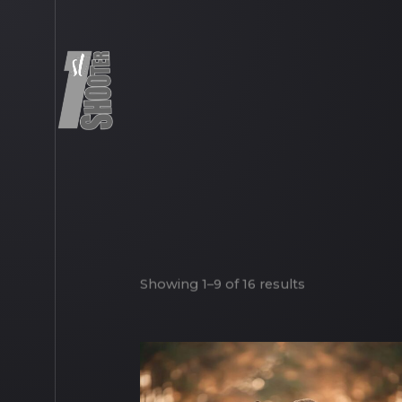
Showing 1–9 of 16 results