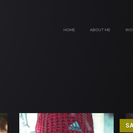
HOME
ABOUT ME
WO
SA