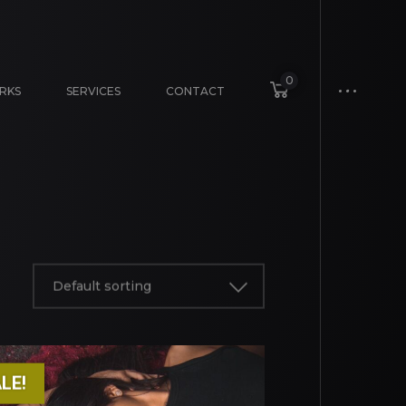
0
RKS
SERVICES
CONTACT
Default sorting
LE!