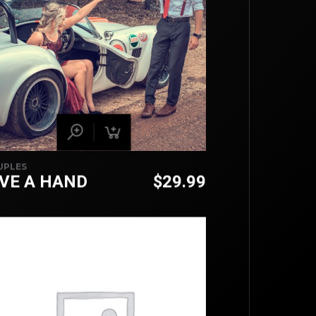
UPLES
IVE A HAND
$
29.99