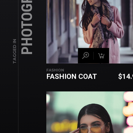
PHOTOGRAPHY
TAGGED IN
FASHION
FASHION COAT
$
14