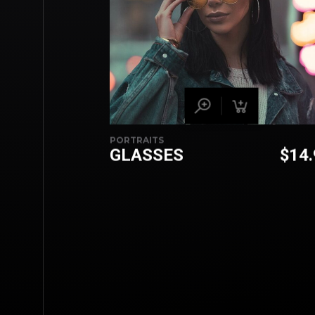
PORTRAITS
GLASSES
$
14