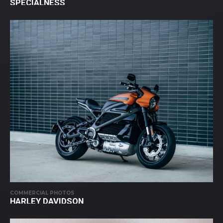
SPECIALNESS
COMMERCIAL PHOTOS
HARLEY DAVIDSON