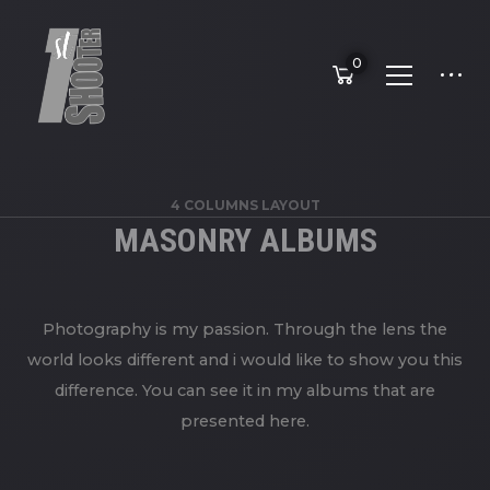
0
4 COLUMNS LAYOUT
MASONRY ALBUMS
Photography is my passion. Through the lens the
world looks different and i would like to show you this
difference. You can see it in my albums that are
presented here.