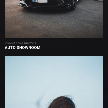
COMMERCIAL PHOTOS
AUTO SHOWROOM