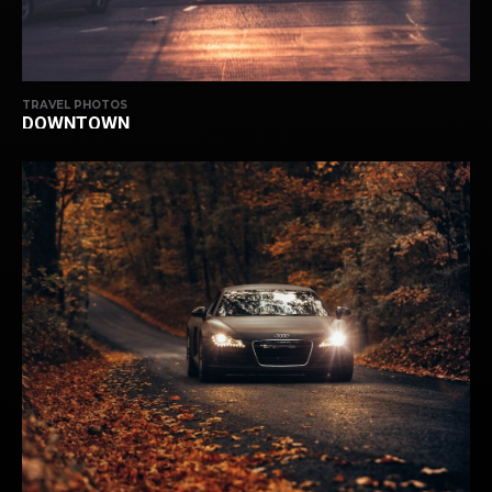
TRAVEL PHOTOS
DOWNTOWN