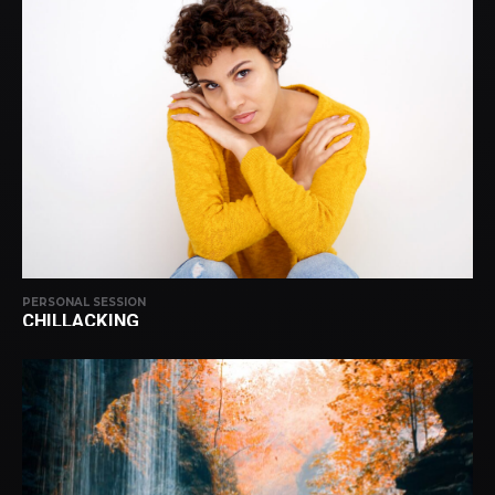
PERSONAL SESSION
CHILLACKING