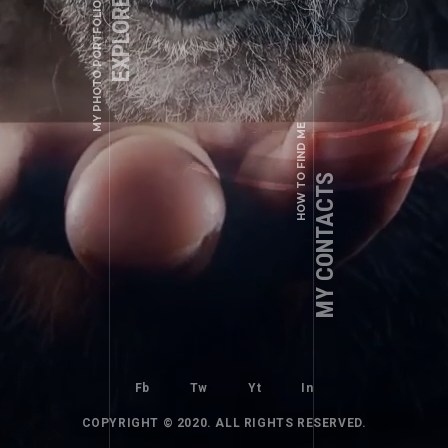
EXPLORE WORKS
+1 (123) 456 - 78 - 90
MY PHOTO PORTFOLIO
a.shade@example.com
Fb
Tw
Yt
In
HOW TO FIND ME
WEDDING PHOTOS
SPECIAL DAY
MY CONTACTS
Fb
Tw
Yt
In
COPYRIGHT © 2020. ALL RIGHTS RESERVED.