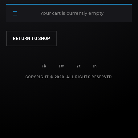
Your cart is currently empty.
RETURN TO SHOP
Fb
Tw
Yt
In
COPYRIGHT © 2020. ALL RIGHTS RESERVED.