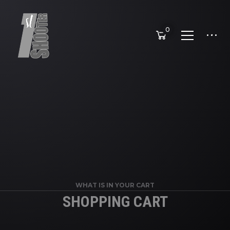
0
WHAT IS IN YOUR CART
SHOPPING CART