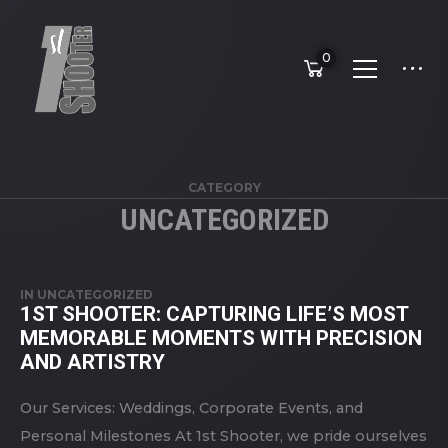
0
CATEGORY
UNCATEGORIZED
IN
UNCATEGORIZED
1ST SHOOTER: CAPTURING LIFE’S MOST
MEMORABLE MOMENTS WITH PRECISION
AND ARTISTRY
Our Services: Weddings, Corporate Events, and
Personal Milestones At 1st Shooter, we pride ourselves