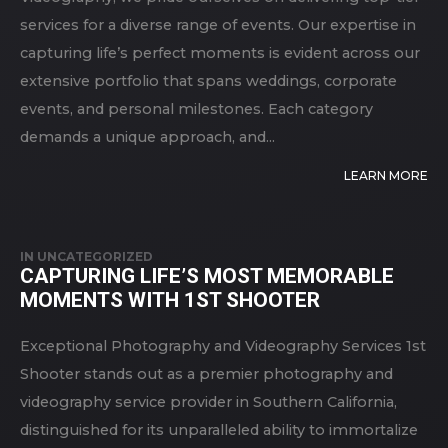
services for a diverse range of events. Our expertise in
capturing life’s perfect moments is evident across our
extensive portfolio that spans weddings, corporate
events, and personal milestones. Each category
demands a unique approach, and...
LEARN MORE
IN
UNCATEGORIZED
CAPTURING LIFE’S MOST MEMORABLE
MOMENTS WITH 1ST SHOOTER
Exceptional Photography and Videography Services 1st
Shooter stands out as a premier photography and
videography service provider in Southern California,
distinguished for its unparalleled ability to immortalize