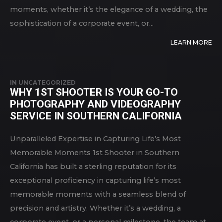
moments, whether it’s the elegance of a wedding, the
sophistication of a corporate event, or...
LEARN MORE
IN
UNCATEGORIZED
WHY 1ST SHOOTER IS YOUR GO-TO
PHOTOGRAPHY AND VIDEOGRAPHY
SERVICE IN SOUTHERN CALIFORNIA
Unparalleled Expertise in Capturing Life’s Most
Memorable Moments 1st Shooter in Southern
California has built a sterling reputation for its
exceptional proficiency in capturing life’s most
memorable moments with a seamless blend of
precision and artistry. Whether it’s a wedding, a