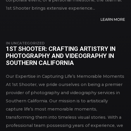
corporate event, or a personal milestone, the team at
1st Shooter brings extensive experience...
LEARN MORE
IN
UNCATEGORIZED
1ST SHOOTER: CRAFTING ARTISTRY IN
PHOTOGRAPHY AND VIDEOGRAPHY IN
SOUTHERN CALIFORNIA
Our Expertise in Capturing Life’s Memorable Moments
At 1st Shooter, we pride ourselves on being a premier
provider of photography and videography services in
Southern California. Our mission is to artistically
capture life’s most memorable moments,
transforming them into timeless visual stories. With a
professional team possessing years of experience, we