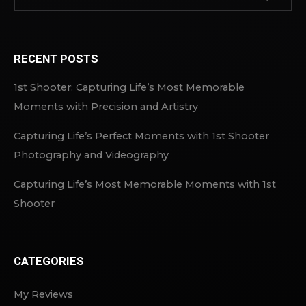
RECENT POSTS
1st Shooter: Capturing Life’s Most Memorable
Moments with Precision and Artistry
Capturing Life’s Perfect Moments with 1st Shooter
Photography and Videography
Capturing Life’s Most Memorable Moments with 1st
Shooter
CATEGORIES
My Reviews