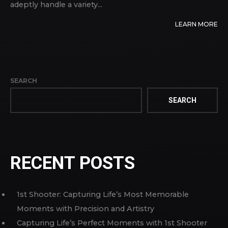
adeptly handle a variety...
LEARN MORE
SEARCH
SEARCH
RECENT POSTS
1st Shooter: Capturing Life’s Most Memorable
Moments with Precision and Artistry
Capturing Life’s Perfect Moments with 1st Shooter