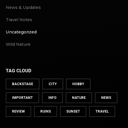
News & Updates
Travel Notes
Uncategorized
Wild Nature
TAG CLOUD
BACKSTAGE
CITY
HOBBY
IMPORTANT
INFO
NATURE
NEWS
REVIEW
RUINS
SUNSET
TRAVEL