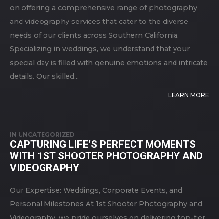
on offering a comprehensive range of photography
and videography services that cater to the diverse
needs of our clients across Southern California.
Specializing in weddings, we understand that your
special day is filled with genuine emotions and intricate
details. Our skilled...
LEARN MORE
IN
UNCATEGORIZED
CAPTURING LIFE’S PERFECT MOMENTS
WITH 1ST SHOOTER PHOTOGRAPHY AND
VIDEOGRAPHY
Our Expertise: Weddings, Corporate Events, and
Personal Milestones At 1st Shooter Photography and
Videography, we pride ourselves on delivering top-tier