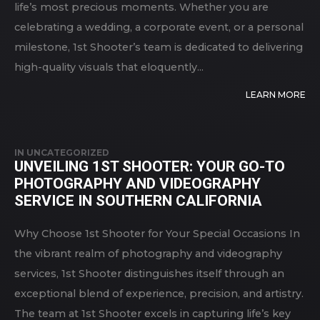
life’s most precious moments. Whether you are
celebrating a wedding, a corporate event, or a personal
milestone, 1st Shooter’s team is dedicated to delivering
high-quality visuals that eloquently...
LEARN MORE
IN
UNCATEGORIZED
UNVEILING 1ST SHOOTER: YOUR GO-TO
PHOTOGRAPHY AND VIDEOGRAPHY
SERVICE IN SOUTHERN CALIFORNIA
Why Choose 1st Shooter for Your Special Occasions In
the vibrant realm of photography and videography
services, 1st Shooter distinguishes itself through an
exceptional blend of experience, precision, and artistry.
The team at 1st Shooter excels in capturing life’s key