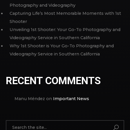
Photography and Videography
Capturing Life’s Most Memorable Moments with 1st
Shooter
Unveiling 1st Shooter: Your Go-To Photography and
Videography Service in Southern California
Why 1st Shooter is Your Go-To Photography and
Videography Service in Southern California
RECENT COMMENTS
Manu Méndez
on
Important News