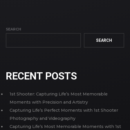
SEARCH
SEARCH
RECENT POSTS
1st Shooter: Capturing Life’s Most Memorable
Moments with Precision and Artistry
Capturing Life’s Perfect Moments with 1st Shooter
Photography and Videography
Capturing Life’s Most Memorable Moments with 1st