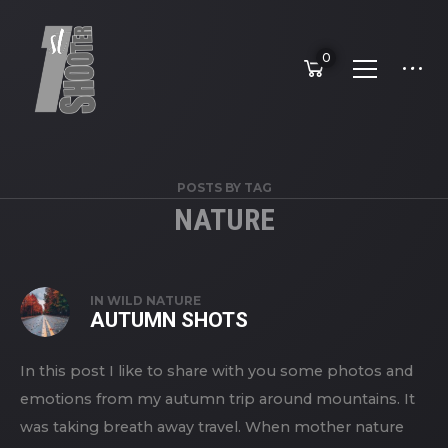
0
POSTS BY TAG
NATURE
IN
WILD NATURE
AUTUMN SHOTS
In this post I like to share with you some photos and
emotions from my autumn trip around mountains. It
was taking breath away travel. When mother nature