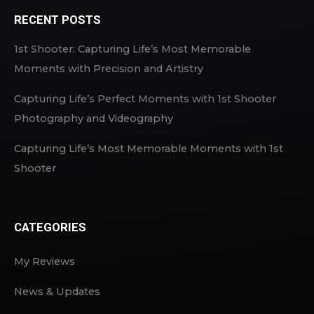
RECENT POSTS
1st Shooter: Capturing Life’s Most Memorable
Moments with Precision and Artistry
Capturing Life’s Perfect Moments with 1st Shooter
Photography and Videography
Capturing Life’s Most Memorable Moments with 1st
Shooter
CATEGORIES
My Reviews
News & Updates