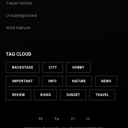
Travel Notes
Uncategorized
Wild Nature
TAG CLOUD
BACKSTAGE
CITY
HOBBY
IMPORTANT
INFO
NATURE
NEWS
REVIEW
RUINS
SUNSET
TRAVEL
Fb
Tw
Yt
In