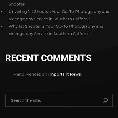
Shooter
Unveiling 1st Shooter: Your Go-To Photography and
Videography Service in Southern California
Why 1st Shooter is Your Go-To Photography and
Videography Service in Southern California
RECENT COMMENTS
Manu Méndez
on
Important News