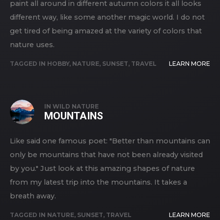
paint all around in different autumn colors it all looks
different way, like some another magic world. I do not
get tired of being amazed at the variety of colors that
nature uses.
TAGGED IN
HOBBY
,
NATURE
,
SUNSET
,
TRAVEL
LEARN MORE
IN
WILD NATURE
MOUNTAINS
Like said one famous poet: "Better than mountains can
only be mountains that have not been already visited
by you." Just look at this amazing shapes of nature
from my latest trip into the mountains. It takes a
breath away.
TAGGED IN
NATURE
,
SUNSET
,
TRAVEL
LEARN MORE